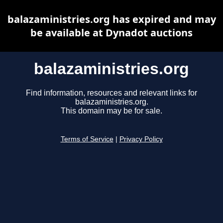
balazaministries.org has expired and may
be available at Dynadot auctions
balazaministries.org
Find information, resources and relevant links for
balazaministries.org.
This domain may be for sale.
Terms of Service
|
Privacy Policy