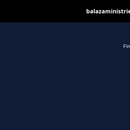
balazaministri
Fin