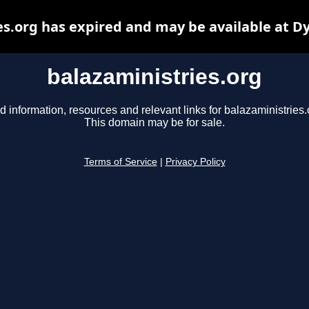
es.org has expired and may be available at D
balazaministries.org
d information, resources and relevant links for balazaministries.
This domain may be for sale.
Terms of Service
|
Privacy Policy